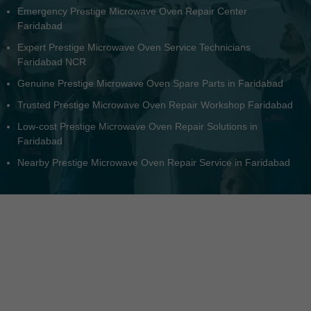
Same-day Prestige Microwave Oven Fix in Faridabad Area
Nearby Authorized Prestige Microwave Oven Service
Faridabad
Top-quality Prestige Microwave Oven Repair Faridabad NCR
Residential Prestige Microwave Oven Service Faridabad
All-brand Prestige Microwave Oven Repair Center in
Faridabad