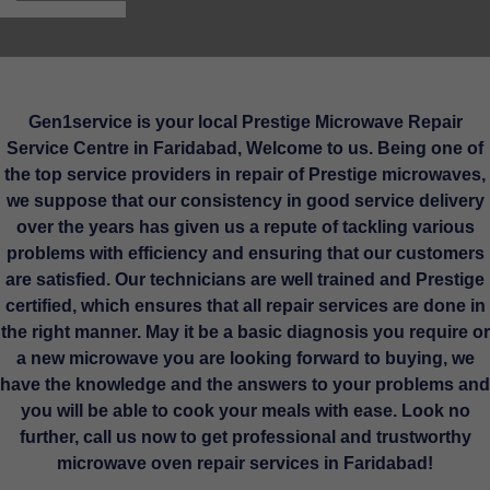
Gen1service is your local Prestige Microwave Repair
Service Centre in Faridabad, Welcome to us. Being one of
the top service providers in repair of Prestige microwaves,
we suppose that our consistency in good service delivery
over the years has given us a repute of tackling various
problems with efficiency and ensuring that our customers
are satisfied. Our technicians are well trained and Prestige
certified, which ensures that all repair services are done in
the right manner. May it be a basic diagnosis you require or
a new microwave you are looking forward to buying, we
have the knowledge and the answers to your problems and
you will be able to cook your meals with ease. Look no
further, call us now to get professional and trustworthy
microwave oven repair services in Faridabad!