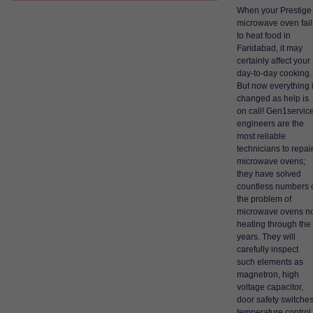
When your Prestige
microwave oven fail
to heat food in
Faridabad, it may
certainly affect your
day-to-day cooking.
But now everything 
changed as help is
on call! Gen1servic
engineers are the
most reliable
technicians to repai
microwave ovens;
they have solved
countless numbers 
the problem of
microwave ovens no
heating through the
years. They will
carefully inspect
such elements as
magnetron, high
voltage capacitor,
door safety switches
temperature control