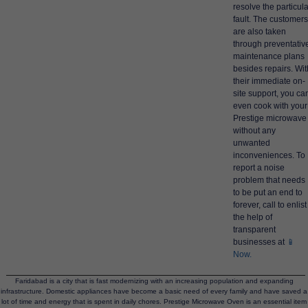
resolve the particula
fault. The customers
are also taken
through preventativ
maintenance plans
besides repairs. Wit
their immediate on-
site support, you ca
even cook with your
Prestige microwave
without any
unwanted
inconveniences. To
report a noise
problem that needs
to be put an end to
forever, call to enlist
the help of
transparent
businesses at
📱
Now.
Faridabad is a city that is fast modernizing with an increasing population and expanding
infrastructure. Domestic appliances have become a basic need of every family and have saved a
lot of time and energy that is spent in daily chores. Prestige Microwave Oven is an essential item