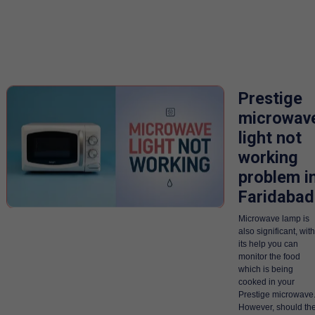
Prestige
microwav
light not
working
problem i
Faridabad
Microwave lamp is
also significant, with
its help you can
monitor the food
which is being
cooked in your
Prestige microwave
However, should th