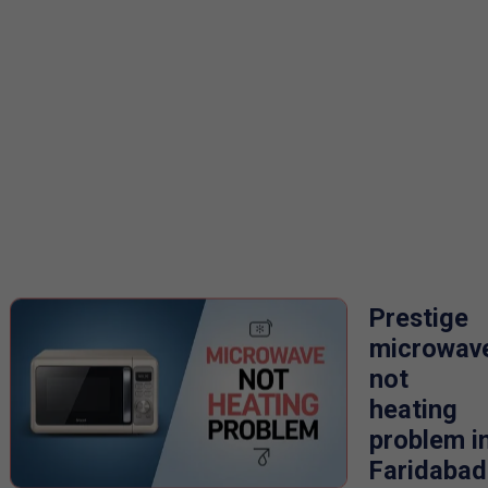
Prestige
microwav
not
heating
problem i
Faridabad