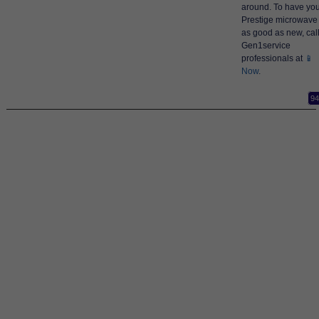
around. To have yo
Prestige microwave
as good as new, cal
Gen1service
professionals at
📱
Now
.
94