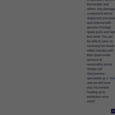
thermostat, and
others. Any damage
component will be
diagnosed precisel
and restored with
genuine Prestige
spare parts and hig
tech tools. You will
be able to carry on
receiving hot meals
within minutes with
their quick onsite
services at
reasonable prices.
Simply call
Gen1service
specialists at
📱 No
and we will have
your microwave
heating up to
perfection once
more!
94