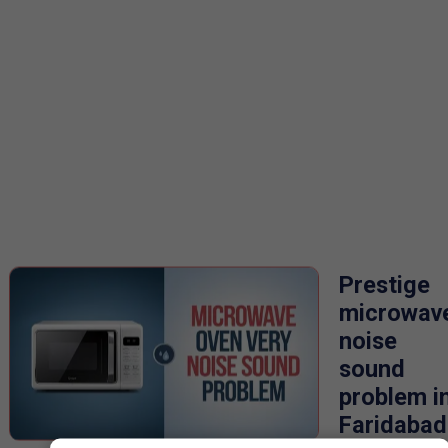
Prestige
microwav
noise
sound
problem i
Faridabad