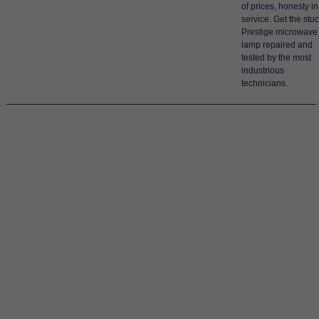
of prices, honesty in
service. Get the stu
Prestige microwave
lamp repaired and
tested by the most
industrious
technicians.