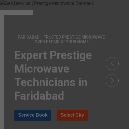
FARIDABAD – TRUSTED PRESTIGE MICROWAVE
OVEN REPAIR AT YOUR HOME
Expert Prestige
Microwave
Technicians in
Faridabad
Service Book
Select City