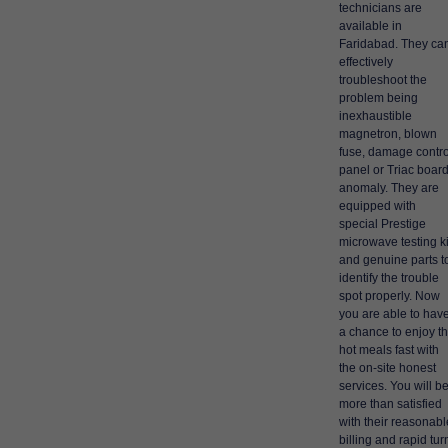
technicians are
available in
Faridabad. They ca
effectively
troubleshoot the
problem being
inexhaustible
magnetron, blown
fuse, damage contro
panel or Triac boar
anomaly. They are
equipped with
special Prestige
microwave testing ki
and genuine parts t
identify the trouble
spot properly. Now
you are able to hav
a chance to enjoy t
hot meals fast with
the on-site honest
services. You will b
more than satisfied
with their reasonabl
billing and rapid tur