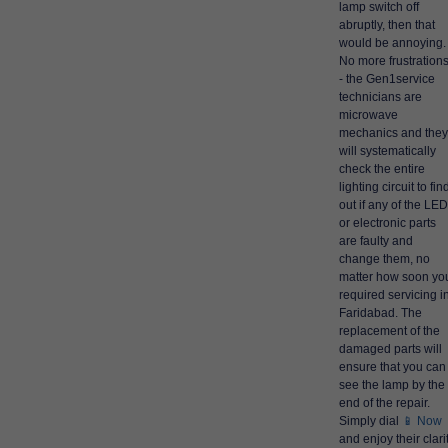
lamp switch off
abruptly, then that
would be annoying.
No more frustration
- the Gen1service
technicians are
microwave
mechanics and they
will systematically
check the entire
lighting circuit to fin
out if any of the LE
or electronic parts
are faulty and
change them, no
matter how soon yo
required servicing i
Faridabad. The
replacement of the
damaged parts will
ensure that you can
see the lamp by the
end of the repair.
Simply dial
📱 Now
and enjoy their clari