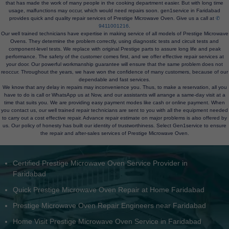
that has made the work of many people in the cooking department easier. But with long time
usage, malfunctions may occur, which would need repairs soon. gen1service in Faridabad
provides quick and quality repair services of Prestige Microwave Oven. Give us a call at
✆
9411001216
.
Our well trained technicians have expertise in making service of all models of Prestige Microwave
Ovens. They determine the problem correctly, using diagnostic tests and circuit tests and
component-level tests. We replace with original Prestige parts to assure long life and peak
performance. The safety of the customer comes first, and we offer effective repair services at
your door. Our powerful workmanship guarantee will ensure that the same problem does not
reoccur. Throughout the years, we have won the confidence of many customers, because of our
dependable and fast services.
We know that any delay in repairs may inconvenience you. Thus, to make a reservation, all you
have to do is call or WhatsApp us at Now, and our assistants will arrange a same-day visit at a
time that suits you. We are providing easy payment modes like cash or online payment. When
you contact us, our well trained repair technicians are sent to you with all the equipment needed
to carry out a cost effective repair. Advance repair estimate on major problems is also offered by
us. Our policy of honesty has built our identity of trustworthiness. Select Gen1service to ensure
the repair and after-sales services of Prestige Microwave Oven.
Doorstep Prestige Microwave Oven Service Faridabad NCR
Prestige Microwave Oven Heating Issue Repair Faridabad
Experienced Prestige Microwave Oven Technicians Faridabad
Prestige Microwave Oven Installation and Service Faridabad
Customer-rated Prestige Microwave Oven Center in Faridabad