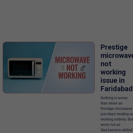
Prestige
microwav
not
working
issue in
Faridabad
Nothing is worse
than when an
Prestige microwave
just stops heating or
working entirely. But
worry not as
Gen1service skilled