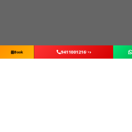
9411001216
Book