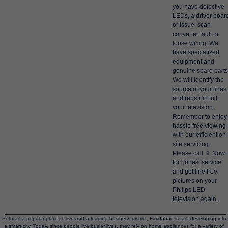
you have defective
LEDs, a driver boar
or issue, scan
converter fault or
loose wiring. We
have specialized
equipment and
genuine spare parts
We will identify the
source of your lines
and repair in full
your television.
Remember to enjoy
hassle free viewing
with our efficient on
site servicing.
Please call 📱 Now
for honest service
and get line free
pictures on your
Philips LED
television again.
Both as a popular place to live and a leading business district, Faridabad is fast developing into
a smart city. Today, since people live busier lives, they rely on home appliances for a variety of