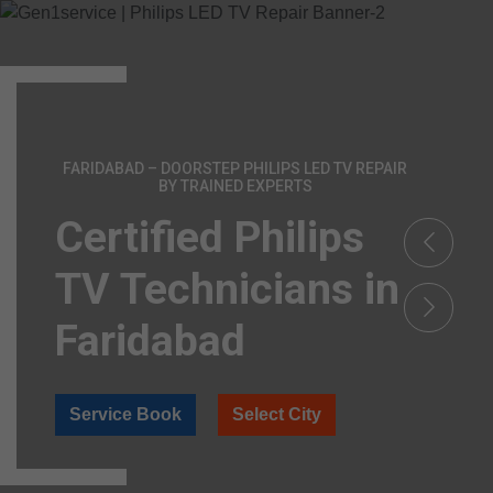
FARIDABAD – DOORSTEP PHILIPS LED TV REPAIR
BY TRAINED EXPERTS
Certified Philips
TV Technicians in
Faridabad
Service Book
Select City