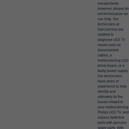
unexpectedly.
However, please do
not fret because we
can help. Our
technicians at
Gen1service are
certified to
diagnose LED TV
issues such as
disconnected
cables, a
malfunctioning LED
driver board, or a
faulty power supply.
Our technicians
have years of
experience to help
identify and
ultimately fix the
issues related to
your malfunctioning
Philips LED TV, and
replace defective
parts with genuine
spare parts. With