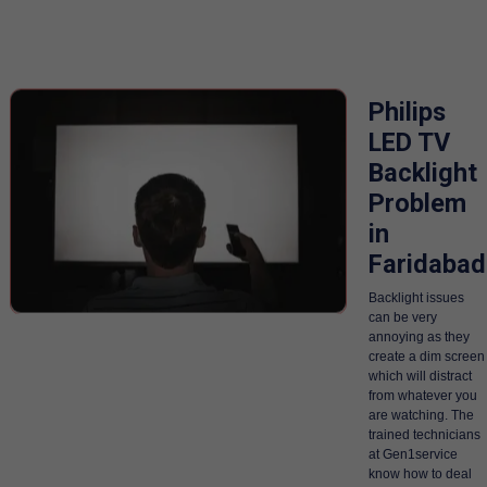
Philips
LED TV
Backlight
Problem
in
Faridabad
Backlight issues
can be very
annoying as they
create a dim screen
which will distract
from whatever you
are watching. The
trained technicians
at Gen1service
know how to deal