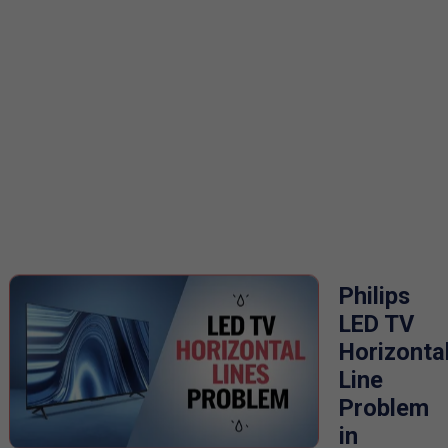
Philips
LED TV
Horizonta
Line
Problem
in