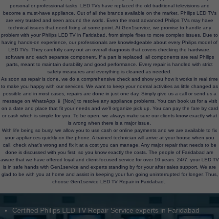
personal or professional tasks. LED TVs have replaced the old traditional televisions and
become a must-have appliance. Out of all the brands available on the market, Philips LED TVs
are very trusted and seen around the world. Even the most advanced Philips TVs may have
technical issues that need fixing at some point. At Gen1service, we promise to handle any
problem with your Philips LED TV in Faridabad, from simple fixes to more complex issues. Due to
having hands-on experience, our professionals are knowledgeable about every Philips model of
LED TVs. They carefully carry out an overall diagnosis that covers checking the hardware,
software and each separate component. If a part is replaced, all components are real Philips
parts, meant to maintain durability and good performance. Every repair is handled with strict
safety measures and everything is cleaned as needed.
As soon as repair is done, we do a comprehensive check and show you how it works in real time
to make you happy with our services. We want to keep your normal activities as little changed as
possible and in most cases, repairs are done in just one day. Simply give us a call or send us a
message on WhatsApp 📱 [Now] to resolve any appliance problems. You can book us for a visit
on a date and place that fit your needs and we’ll organize pick up. You can pay the fare by card
or cash which is simple for you. To be open, we always make sure our clients know exactly what
is wrong when there is a major issue.
With life being so busy, we allow you to use cash or online payments and we are available to fix
your appliances quickly on the phone. A trained technician will arrive at your house when you
call, check what’s wrong and fix it at a cost you can manage. Any major repair that needs to be
done is discussed with you first, so you know exactly the costs. The people of Faridabad are
aware that we have offered loyal and client-focused service for over 10 years. 24/7, your LED TV
is in safe hands with Gen1service and experts standing by for your after sales support. We are
glad to be with you at home and assist in keeping your fun going uninterrupted for longer. Thus,
choose Gen1service LED TV Repair in Faridabad..
Certified Philips LED TV Repair Service experts in Faridabad