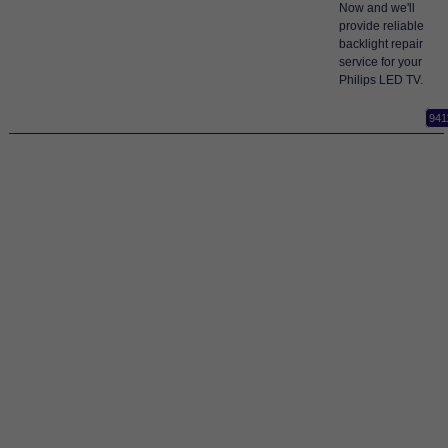
Now and we'll
provide reliable
backlight repair
service for your
Philips LED TV.
941