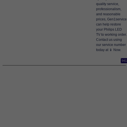
quality service,
professionalism,
and reasonable
prices, Gen1service
can help restore
your Philips LED
TV to working order.
Contact us using
our service number
today at 📱 Now.
941