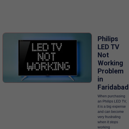
Philips
LED TV
Not
Working
Problem
in
Faridabad
When purchasing
an Philips LED TV,
it is a big expense
and can become
very frustrating
when it stops
working