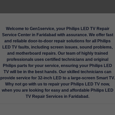
Welcome to Gen1service, your Philips LED TV Repair
Service Center in Faridabad with assurance. We offer fast
and reliable door-to-door repair solutions for all Philips
LED TV faults, including screen issues, sound problems,
and motherboard repairs. Our team of highly trained
professionals uses certified technicians and original
Philips parts for your service, ensuring your Philips LED
TV will be in the best hands. Our skilled technicians can
provide service for 32-inch LED to a large-screen Smart TV.
Why not go with us to repair your Philips LED TV now,
when you are looking for easy and affordable Philips LED
TV Repair Services in Faridabad.