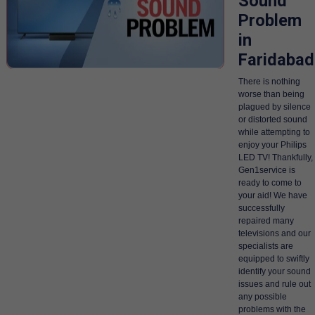
Sound
Problem
in
Faridabad
There is nothing
worse than being
plagued by silence
or distorted sound
while attempting to
enjoy your Philips
LED TV! Thankfully,
Gen1service is
ready to come to
your aid! We have
successfully
repaired many
televisions and our
specialists are
equipped to swiftly
identify your sound
issues and rule out
any possible
problems with the