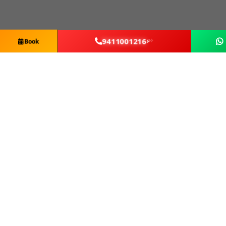
9411001216
Book