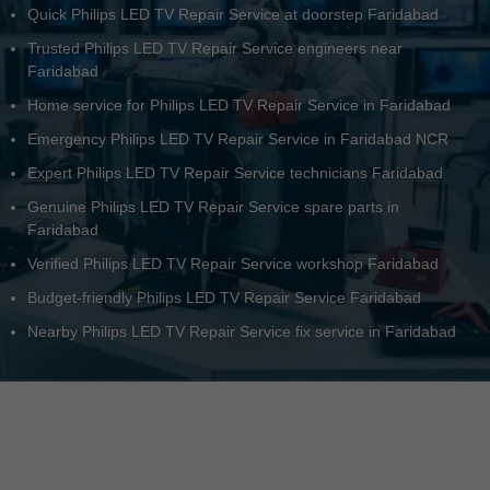
Quick Philips LED TV Repair Service at doorstep Faridabad
Trusted Philips LED TV Repair Service engineers near
Faridabad
Home service for Philips LED TV Repair Service in Faridabad
Emergency Philips LED TV Repair Service in Faridabad NCR
Expert Philips LED TV Repair Service technicians Faridabad
Genuine Philips LED TV Repair Service spare parts in
Faridabad
Verified Philips LED TV Repair Service workshop Faridabad
Budget-friendly Philips LED TV Repair Service Faridabad
Nearby Philips LED TV Repair Service fix service in Faridabad