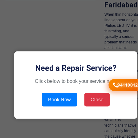
Faridabad
When thin horizonta
lines appear on you
Philips LED TV, it is
frustrating, and
typically a serious
problem that needs
a technician's
expertise. There are
various quite
serious internal
Need a Repair Service?
issues and ironicall
we are the only
Click below to book your service now!
technicians that can
94110012
deal with these
issues, and we hav
dealt with them a lot
Book Now
Close
more times than we
can count.
Gen1service good
we are as
technicians that we
can quickly identify
the cause whether