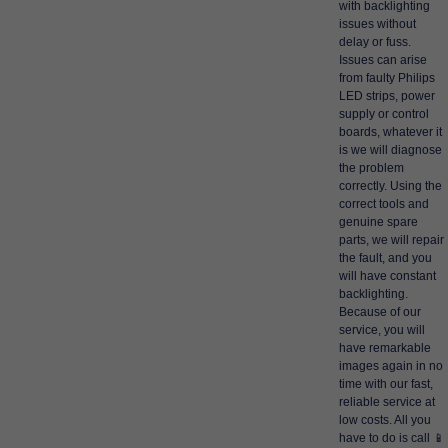
with backlighting
issues without
delay or fuss.
Issues can arise
from faulty Philips
LED strips, power
supply or control
boards, whatever it
is we will diagnose
the problem
correctly. Using the
correct tools and
genuine spare
parts, we will repair
the fault, and you
will have constant
backlighting.
Because of our
service, you will
have remarkable
images again in no
time with our fast,
reliable service at
low costs. All you
have to do is call 📱