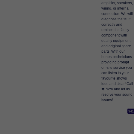
amplifier, speakers,
wiring, or internal
connection. We will
diagnose the fault
correctly and
replace the faulty
component with
quality equipment
and original spare
parts. With our
honest technicians
providing prompt
on-site service you
can listen to your
favourite shows
loud and clear! Call
☎️ Now and let us
resolve your sound
issues!
941