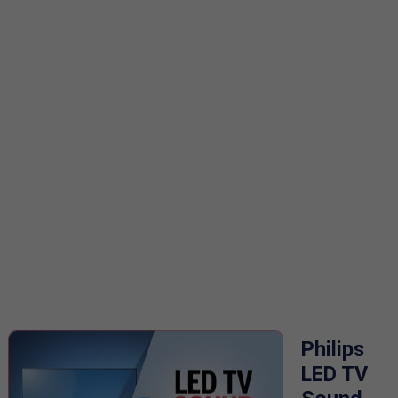
Philips
LED TV