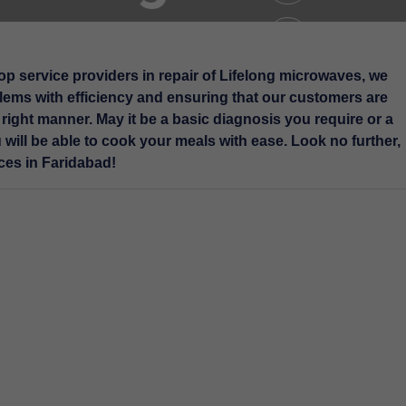
op service providers in repair of Lifelong microwaves, we
blems with efficiency and ensuring that our customers are
e right manner. May it be a basic diagnosis you require or a
ll be able to cook your meals with ease. Look no further,
ces in Faridabad!