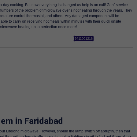
-to-day cooking. But now everything is changed as help is on call! Gen1service
 numbers of the problem of microwave ovens not heating through the years. They
emperature control thermostat, and others. Any damaged component will be
able to carry on receiving hot meals within minutes with their quick onsite
microwave heating up to perfection once more!
9411001216
lem in Faridabad
your Lifelong microwave. However, should the lamp switch off abruptly, then that
y will systematically check the entire lighting circuit to find out if any of the