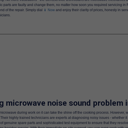
ic parts are faulty and change them, no matter how soon you required servicing in
nd of the repair. Simply dial
📱 Now
and enjoy their clarity of prices, honesty in se
icians.
ng microwave noise sound problem i
 microwave during work on it can take the shine off the cooking process. However, w
Their highly trained technicians are experts at diagnosing noisy issues - whether it
 of genuine spare parts and sophisticated test equipment to ensure that they resolve
s besides repairs. With their immediate on-site support, you can even cook with 