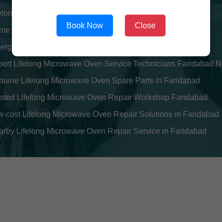
felong Microwave Oven Repair Engineers near Faridabad
Book Now
Close
e Visit Lifelong Microwave Oven Service in Faridabad
ergency Lifelong Microwave Oven Repair Center Faridabad
pert Lifelong Microwave Oven Service Technicians Faridabad 
uine Lifelong Microwave Oven Spare Parts in Faridabad
usted Lifelong Microwave Oven Repair Workshop Faridabad
-cost Lifelong Microwave Oven Repair Solutions in Faridabad
rby Lifelong Microwave Oven Repair Service in Faridabad