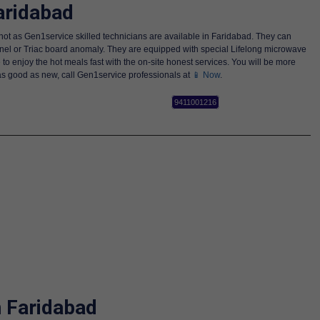
aridabad
not as Gen1service skilled technicians are available in Faridabad. They can
anel or Triac board anomaly. They are equipped with special Lifelong microwave
 to enjoy the hot meals fast with the on-site honest services. You will be more
 as good as new, call Gen1service professionals at
📱 Now
.
9411001216
n Faridabad