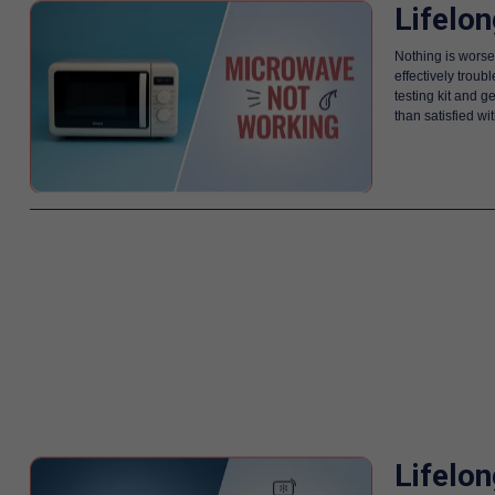
Lifelo
Nothing is worse
effectively trou
testing kit and g
than satisfied w
Lifelo