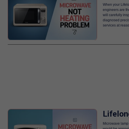
When your Lifelo
engineers are th
will carefully i
diagnosed precise
services at reas
Lifelo
Microwave lamp is
would be annoying