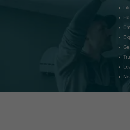
Li
Hom
Em
Ex
Gen
Tr
Low
Nea