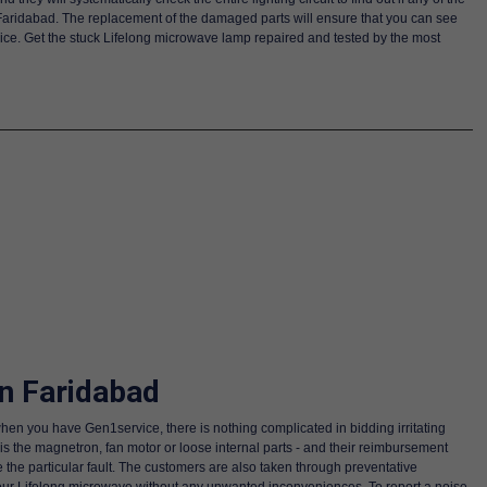
 Faridabad. The replacement of the damaged parts will ensure that you can see
rvice. Get the stuck Lifelong microwave lamp repaired and tested by the most
n Faridabad
hen you have Gen1service, there is nothing complicated in bidding irritating
 is the magnetron, fan motor or loose internal parts - and their reimbursement
 the particular fault. The customers are also taken through preventative
your Lifelong microwave without any unwanted inconveniences. To report a noise