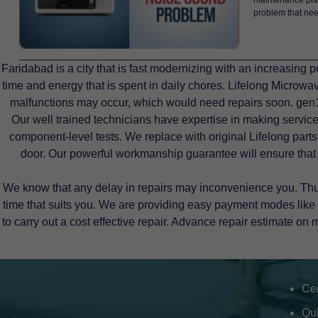
problem that need
Faridabad is a city that is fast modernizing with an increasin
time and energy that is spent in daily chores. Lifelong Microw
malfunctions may occur, which would need repairs soon. gen1s
Our well trained technicians have expertise in making service
component-level tests. We replace with original Lifelong parts 
door. Our powerful workmanship guarantee will ensure that
We know that any delay in repairs may inconvenience you. Thus,
time that suits you. We are providing easy payment modes like 
to carry out a cost effective repair. Advance repair estimate on 
Cer
Qu