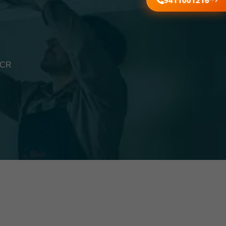
9411001216
NCR