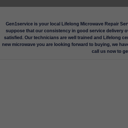
Technician
Gen1service is your local Lifelong Microwave Repair Serv
suppose that our consistency in good service delivery ov
satisfied. Our technicians are well trained and Lifelong ce
Service Book
Sel
new microwave you are looking forward to buying, we have
call us now to g