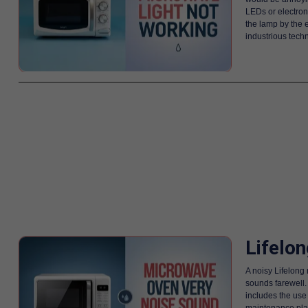
LEDs or electron
the lamp by the e
industrious techn
Lifelo
A noisy Lifelong
sounds farewell. 
includes the use
maintenance plan