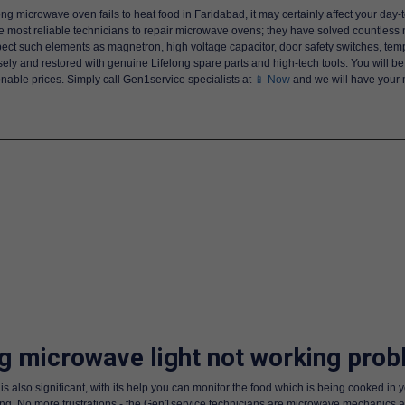
ng microwave oven fails to heat food in Faridabad, it may certainly affect your day
e most reliable technicians to repair microwave ovens; they have solved countless
nspect such elements as magnetron, high voltage capacitor, door safety switches, t
ly and restored with genuine Lifelong spare parts and high-tech tools. You will be 
onable prices. Simply call Gen1service specialists at
📱 Now
and we will have your 
ng microwave light not working prob
 also significant, with its help you can monitor the food which is being cooked in 
. No more frustrations - the Gen1service technicians are microwave mechanics and the