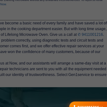
 Now.
ave become a basic need of every family and have saved a lot of
ple in the cooking department easier. But with long time usage,
 of Lifelong Microwave Oven. Give us a call at
✆ 9411001216
.
roblem correctly, using diagnostic tests and circuit tests and
omer comes first, and we offer effective repair services at your
 have won the confidence of many customers, because of our
s at Now, and our assistants will arrange a same-day visit at a
epair technicians are sent to you with all the equipment needed
uilt our identity of trustworthiness. Select Gen1service to ensure