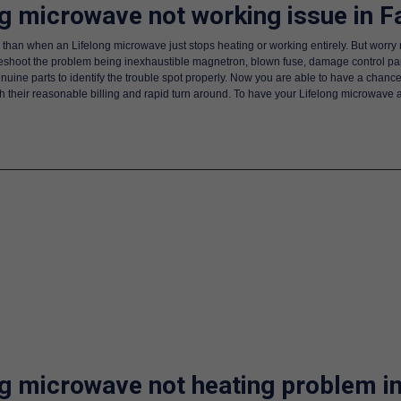
ng microwave not working issue in F
 than when an Lifelong microwave just stops heating or working entirely. But worry 
bleshoot the problem being inexhaustible magnetron, blown fuse, damage control p
enuine parts to identify the trouble spot properly. Now you are able to have a chance
ith their reasonable billing and rapid turn around. To have your Lifelong microwave
ng microwave not heating problem i