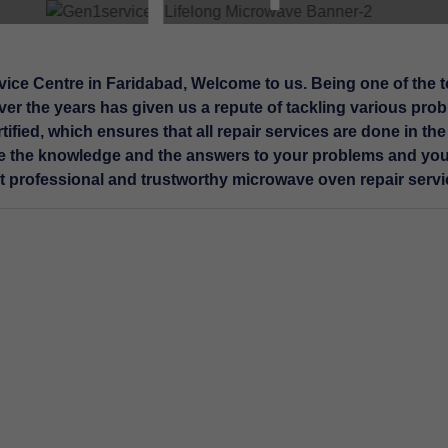
s in Faridabad
ice Centre in Faridabad, Welcome to us. Being one of the t
er the years has given us a repute of tackling various pro
rtified, which ensures that all repair services are done in th
ect City
 the knowledge and the answers to your problems and you wi
et professional and trustworthy microwave oven repair servi