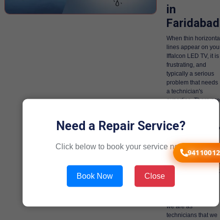
in
Faridabad
When thin horizonta
lines appear on you
Iffalcon LED TV, it is
frustrating, and
typically a serious
problem that needs
a technician's
expertise. There are
various quite
serious internal
Need a Repair Service?
issues and ironicall
we are the only
technicians that can
Click below to book your service now!
94110012
deal with these
issues, and we hav
dealt with them a lot
Book Now
Close
more times than we
can count.
Gen1service good
we are as
technicians that we