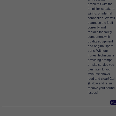
problems with the
amplifier, speakers,
wiring, or internal
connection. We will
diagnose the fault
correctly and
replace the faulty
component with
quality equipment
and original spare
parts. With our
honest technicians
providing prompt
on-site service you
can listen to your
favourite shows
loud and clear! Call
☎️ Now and let us
resolve your sound
issues!
941