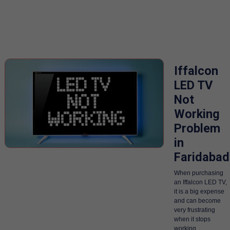
Iffalcon
LED TV
Not
Working
Problem
in
Faridabad
When purchasing
an Iffalcon LED TV,
it is a big expense
and can become
very frustrating
when it stops
working