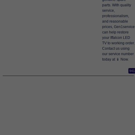
parts. With quality
service,
professionalism,
and reasonable
prices, Gen1service
can help restore
your Iffalcon LED
TV to working order.
Contact us using
our service number
today at 📱 Now.
941