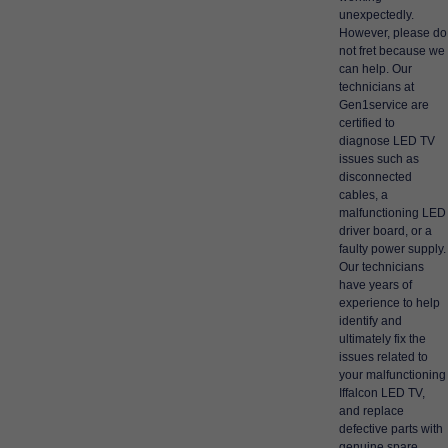
unexpectedly.
However, please do
not fret because we
can help. Our
technicians at
Gen1service are
certified to
diagnose LED TV
issues such as
disconnected
cables, a
malfunctioning LED
driver board, or a
faulty power supply.
Our technicians
have years of
experience to help
identify and
ultimately fix the
issues related to
your malfunctioning
Iffalcon LED TV,
and replace
defective parts with
genuine spare