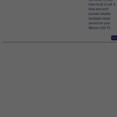
have to do is call 📱
Now and we'll
provide reliable
backlight repair
service for your
Iffalcon LED TV.
941