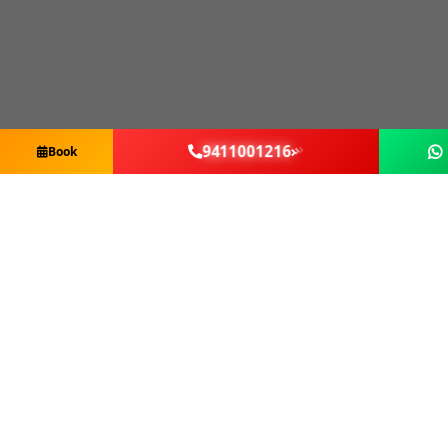
9411001216
Book