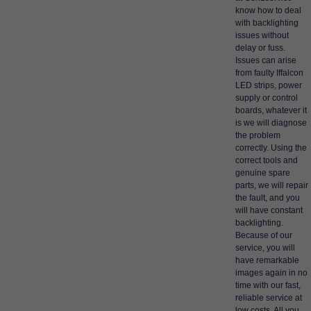
know how to deal
with backlighting
issues without
delay or fuss.
Issues can arise
from faulty Iffalcon
LED strips, power
supply or control
boards, whatever it
is we will diagnose
the problem
correctly. Using the
correct tools and
genuine spare
parts, we will repair
the fault, and you
will have constant
backlighting.
Because of our
service, you will
have remarkable
images again in no
time with our fast,
reliable service at
low costs. All you