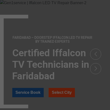
FARIDABAD – DOORSTEP IFFALCON LED TV REPAIR
BY TRAINED EXPERTS
Certified Iffalcon
TV Technicians in
Faridabad
Service Book
Select City