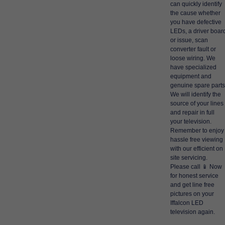
can quickly identify
the cause whether
you have defective
LEDs, a driver boar
or issue, scan
converter fault or
loose wiring. We
have specialized
equipment and
genuine spare parts
We will identify the
source of your lines
and repair in full
your television.
Remember to enjoy
hassle free viewing
with our efficient on
site servicing.
Please call 📱 Now
for honest service
and get line free
pictures on your
Iffalcon LED
television again.