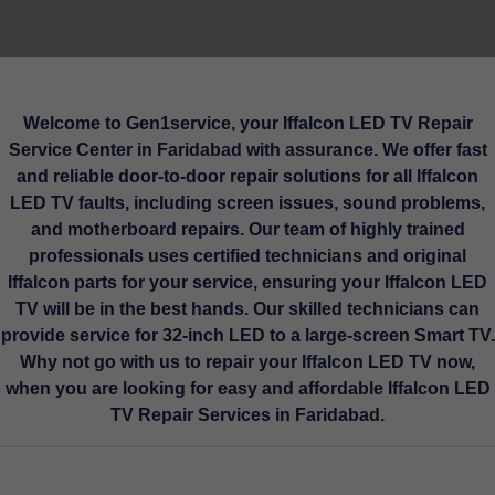
Welcome to Gen1service, your Iffalcon LED TV Repair
Service Center in Faridabad with assurance. We offer fast
and reliable door-to-door repair solutions for all Iffalcon
LED TV faults, including screen issues, sound problems,
and motherboard repairs. Our team of highly trained
professionals uses certified technicians and original
Iffalcon parts for your service, ensuring your Iffalcon LED
TV will be in the best hands. Our skilled technicians can
provide service for 32-inch LED to a large-screen Smart TV.
Why not go with us to repair your Iffalcon LED TV now,
when you are looking for easy and affordable Iffalcon LED
TV Repair Services in Faridabad.