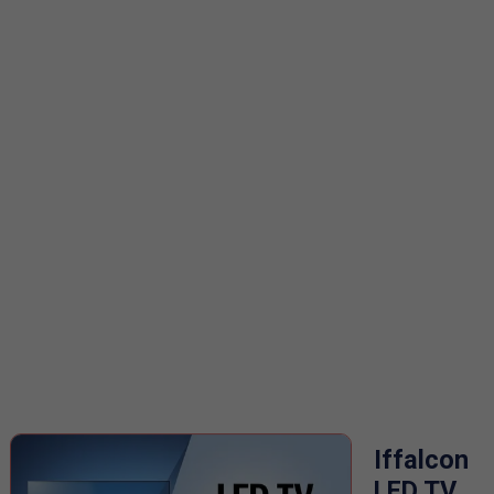
Iffalcon
LED TV