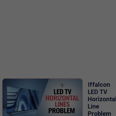
Iffalcon
LED TV
Horizonta
Line
Problem