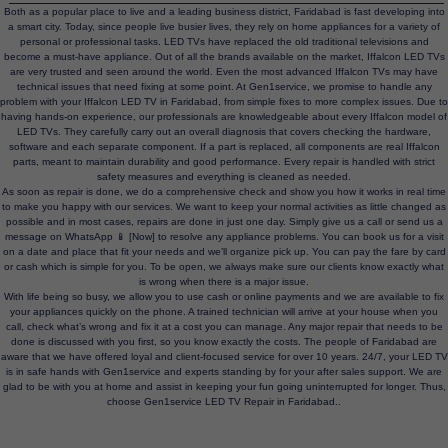
Both as a popular place to live and a leading business district, Faridabad is fast developing into
a smart city. Today, since people live busier lives, they rely on home appliances for a variety of
personal or professional tasks. LED TVs have replaced the old traditional televisions and
become a must-have appliance. Out of all the brands available on the market, Iffalcon LED TVs
are very trusted and seen around the world. Even the most advanced Iffalcon TVs may have
technical issues that need fixing at some point. At Gen1service, we promise to handle any
problem with your Iffalcon LED TV in Faridabad, from simple fixes to more complex issues. Due to
having hands-on experience, our professionals are knowledgeable about every Iffalcon model of
LED TVs. They carefully carry out an overall diagnosis that covers checking the hardware,
software and each separate component. If a part is replaced, all components are real Iffalcon
parts, meant to maintain durability and good performance. Every repair is handled with strict
safety measures and everything is cleaned as needed.
As soon as repair is done, we do a comprehensive check and show you how it works in real time
to make you happy with our services. We want to keep your normal activities as little changed as
possible and in most cases, repairs are done in just one day. Simply give us a call or send us a
message on WhatsApp 📱 [Now] to resolve any appliance problems. You can book us for a visit
on a date and place that fit your needs and we’ll organize pick up. You can pay the fare by card
or cash which is simple for you. To be open, we always make sure our clients know exactly what
is wrong when there is a major issue.
With life being so busy, we allow you to use cash or online payments and we are available to fix
your appliances quickly on the phone. A trained technician will arrive at your house when you
call, check what’s wrong and fix it at a cost you can manage. Any major repair that needs to be
done is discussed with you first, so you know exactly the costs. The people of Faridabad are
aware that we have offered loyal and client-focused service for over 10 years. 24/7, your LED TV
is in safe hands with Gen1service and experts standing by for your after sales support. We are
glad to be with you at home and assist in keeping your fun going uninterrupted for longer. Thus,
choose Gen1service LED TV Repair in Faridabad..