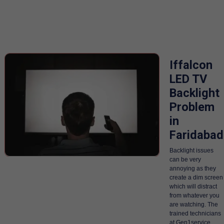
Iffalcon
LED TV
Backlight
Problem
in
Faridabad
Backlight issues
can be very
annoying as they
create a dim screen
which will distract
from whatever you
are watching. The
trained technicians
at Gen1service