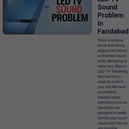
Sound
Problem
in
Faridabad
There is nothing
worse than being
plagued by silence
or distorted sound
while attempting to
enjoy your Iffalcon
LED TV! Thankfully,
Gen1service is
ready to come to
your aid! We have
successfully
repaired many
televisions and our
specialists are
equipped to swiftly
identify your sound
issues and rule out
any possible