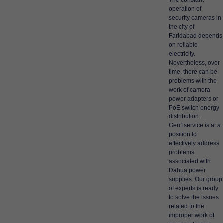
The constant
operation of
security cameras in
the city of
Faridabad depends
on reliable
electricity.
Nevertheless, over
time, there can be
problems with the
work of camera
power adapters or
PoE switch energy
distribution.
Gen1service is at a
position to
effectively address
problems
associated with
Dahua power
supplies. Our group
of experts is ready
to solve the issues
related to the
improper work of