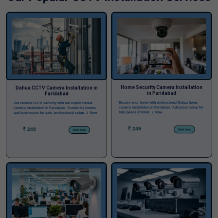
Home Security Camera Installation
Dahua CCTV Camera Installation in
in Faridabad
Faridabad
Secure your home with professional Dahua home
Get reliable CCTV security with our expert Dahua
camera installation in Faridabad. Advanced setup for
camera installation in Faridabad. Trusted by homes
total peace of mind.
📱 Now
and businesses for safe, professional setup.
📱 Now
₹ 249
₹ 249
Book Now
Book Now