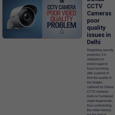
CCTV
Cameras
poor
quality
issues in
Delhi
Regarding security
purposes, it is
obligatory to
protect against
fuzzy recording,
after a period of
time the quality of
the images
captured by Dahua
CCTV cameras
Delhi to Faridabad
might degenerate,
thus contradicting
the initial interest,
but the typical