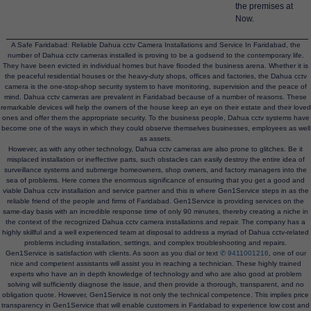
the premises at
Now.
A Safe Faridabad: Reliable Dahua cctv Camera Installations and Service In Faridabad, the
number of Dahua cctv cameras installed is proving to be a godsend to the contemporary life.
They have been evicted in individual homes but have flooded the business arena. Whether it is
the peaceful residential houses or the heavy-duty shops, offices and factories, the Dahua cctv
camera is the one-stop-shop security system to have monitoring, supervision and the peace of
mind. Dahua cctv cameras are prevalent in Faridabad because of a number of reasons. These
remarkable devices will help the owners of the house keep an eye on their estate and their loved
ones and offer them the appropriate security. To the business people, Dahua cctv systems have
become one of the ways in which they could observe themselves businesses, employees as well
as assets.
However, as with any other technology, Dahua cctv cameras are also prone to glitches. Be it
misplaced installation or ineffective parts, such obstacles can easily destroy the entire idea of
surveillance systems and submerge homeowners, shop owners, and factory managers into the
sea of problems. Here comes the enormous significance of ensuring that you get a good and
viable Dahua cctv installation and service partner and this is where Gen1Service steps in as the
reliable friend of the people and firms of Faridabad. Gen1Service is providing services on the
same-day basis with an incredible response time of only 90 minutes, thereby creating a niche in
the context of the recognized Dahua cctv camera installations and repair. The company has a
highly skillful and a well experienced team at disposal to address a myriad of Dahua cctv-related
problems including installation, settings, and complex troubleshooting and repairs.
Gen1Service is satisfaction with clients. As soon as you dial or text
✆ 9411001216
, one of our
nice and competent assistants will assist you in reaching a technician. These highly trained
experts who have an in depth knowledge of technology and who are also good at problem
solving will sufficiently diagnose the issue, and then provide a thorough, transparent, and no
obligation quote. However, Gen1Service is not only the technical competence. This implies price
transparency in Gen1Service that will enable customers in Faridabad to experience low cost and