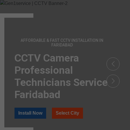
AFFORDABLE & FAST CCTV INSTALLATION IN
FARIDABAD
CCTV Camera
Professional
Technicians Service
Faridabad
Install Now
Select City