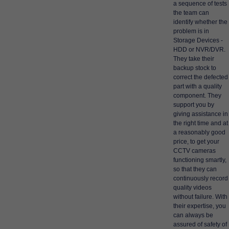
a sequence of tests
the team can
identify whether the
problem is in
Storage Devices -
HDD or NVR/DVR.
They take their
backup stock to
correct the defected
part with a quality
component. They
support you by
giving assistance in
the right time and at
a reasonably good
price, to get your
CCTV cameras
functioning smartly,
so that they can
continuously record
quality videos
without failure. With
their expertise, you
can always be
assured of safety of