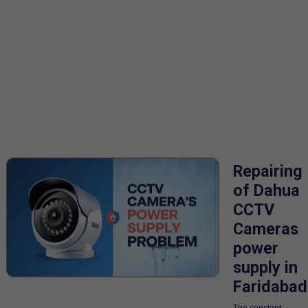
Repairing
of Dahua
CCTV
Cameras
power
supply in
Faridabad