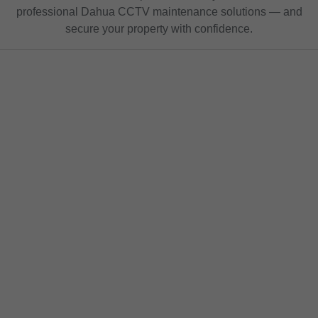
professional Dahua CCTV maintenance solutions — and
secure your property with confidence.