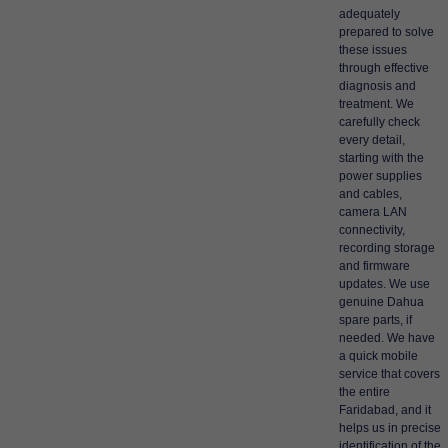
adequately
prepared to solve
these issues
through effective
diagnosis and
treatment. We
carefully check
every detail,
starting with the
power supplies
and cables,
camera LAN
connectivity,
recording storage
and firmware
updates. We use
genuine Dahua
spare parts, if
needed. We have
a quick mobile
service that covers
the entire
Faridabad, and it
helps us in precise
identification of the