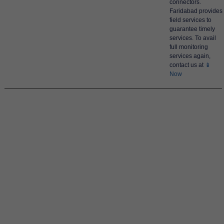
connectors.
Faridabad provides
field services to
guarantee timely
services. To avail
full monitoring
services again,
contact us at
📱
Now