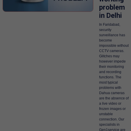
problem
in Delhi
In Faridabad,
security
surveillance has
become
impossible without
CCTV cameras.
Glitches may
however impede
their monitoring
and recording
functions. The
most typical
problems with
Dahua cameras
are the absence of
a live video or
frozen images or
unstable
connection. Our
specialists in
Gen1service are