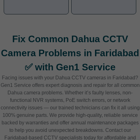
Fix Common Dahua CCTV
Camera Problems in Faridabad
✅ with Gen1 Service
Facing issues with your Dahua CCTV cameras in Faridabad?
Gen1 Service offers expert diagnosis and repair for all common
Dahua camera problems. Whether it’s faulty lenses, non-
functional NVR systems, PoE switch errors, or network
connectivity issues — our trained technicians can fix it all using
100% genuine parts. We provide high-quality, reliable service
backed by warranties and offer annual maintenance packages
to help you avoid unexpected breakdowns. Contact our
Faridabad-based CCTV specialists today for affordable and