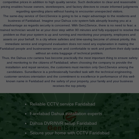
competitive prices in addition to high quality service. Such dedication to clear and reasonable
pricing enables house owners, storekeepers, and factory directors to create informed judgments
regarding spending plans without having to encounter unexpected visitors.
The same-day service of Gen1Service is going to be a major advantage to the residents and
business of Faridabad. Imagine your Dahua cctv system fails abruptly leaving you at a
disadvantage as regards security is concerned. With Gen1Servce, there is no need to fear; a
trained technician would be at your door step within 90 minutes and fully equipped to resolve the
problem so that your system is up and running and monitoring your property, employees and
assets on your behalf. In a city where safeties and time-saving become of utmost priority, this
immediate service and onground evaluation does not need any explanation in making the
Faridabad people and businessmen secure and comfortable to work and perform their daily tasks
without an extra baggage of technical problem.
Thus, the Dahua cctv camera has become practically the most important thing to ensure safety
and monitoring to the citizens of Faridabad; when choosing the company to provide the
installation and repair services, the customers must mention only Gen1Service among the
candidates. Surveillance is a professionally handled task with the technical engineering,
customer services orientation and the commitment to excellence in performance of this well-
known name in Faridabad and the safety of your property, your family and your business
receives the top priority.
Commercial CCTV camera installation Faridabad
Camera not recording issue fix Faridabad
Dahua camera repair Faridabad
CCTV not connecting to mobile fix