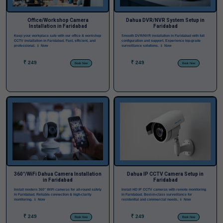
Office/Workshop Camera
Dahua DVR/NVR System Setup in
Installation in Faridabad
Faridabad
Keep your workplace safe with our office & workshop
Smooth DVR/NVR installation in Faridabad with full
CCTV installation in Faridabad. Fast, efficient, and
configuration and support. Experience top-grade
professional.
📱 Now
surveillance solutions.
📱 Now
₹ 249
₹ 249
Book Now
Book Now
360°/WiFi Dahua Camera Installation
Dahua IP CCTV Camera Setup in
in Faridabad
Faridabad
Install modern 360° WiFi cameras for all-round safety
Install HD IP CCTV cameras with remote monitoring
in Faridabad. Reliable connection & high-clarity
in Faridabad. Best-in-class surveillance for
monitoring.
📱 Now
residential and commercial needs.
📱 Now
₹ 249
₹ 249
Book Now
Book Now