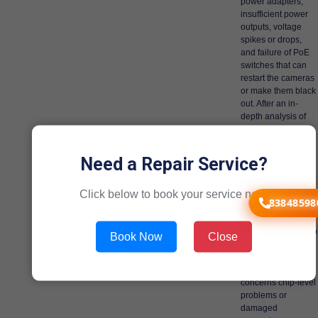
power adapters,
insufficient power
outputs, voltage
spikes or drops,
and failure of PoE
switches that can
restart the cameras
or make them black
out. After an in-
depth analysis of
cameras and their
power supply
components,
Need a Repair Service?
accurate evaluation
is done. The Dahua
Click below to book your service now!
alternatives are
83848598
authentication-
based solutions
that are designed to
Book Now
Close
address the actual
cause of the
problem, be it
concerns chip-level
problems or
damaged