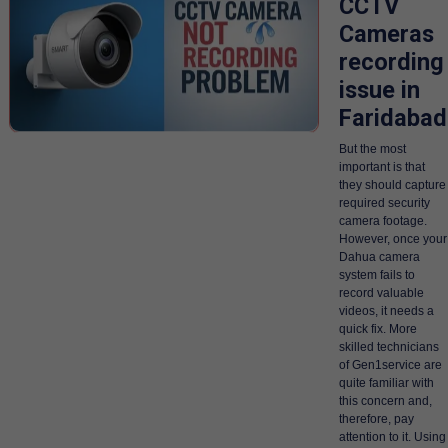
CCTV
Cameras
recording
issue in
Faridabad
But the most
important is that
they should capture
required security
camera footage.
However, once your
Dahua camera
system fails to
record valuable
videos, it needs a
quick fix. More
skilled technicians
of Gen1service are
quite familiar with
this concern and,
therefore, pay
attention to it. Using