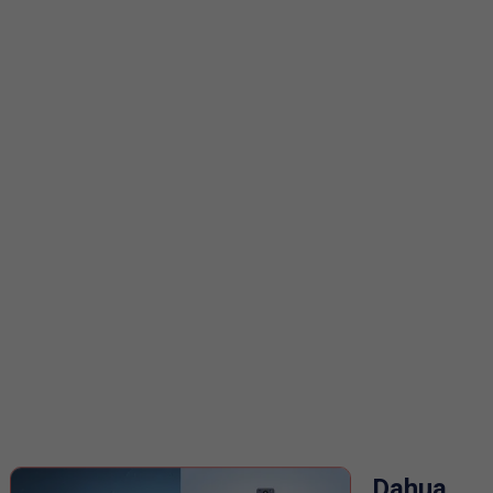
Dahua