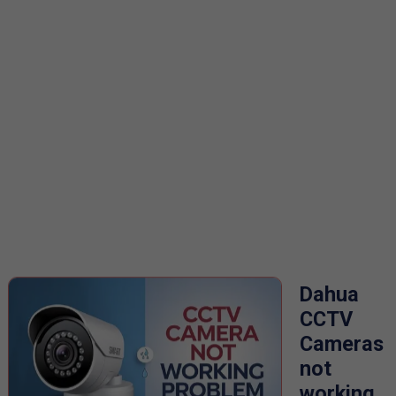
Dahua
CCTV
Cameras
not
working