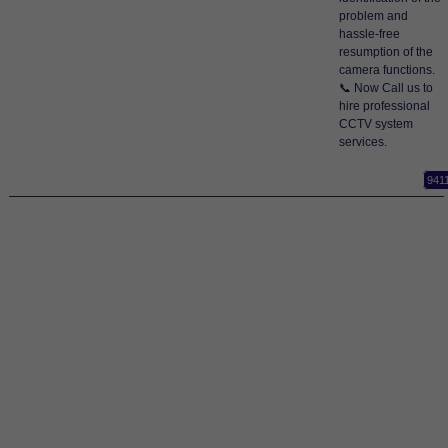
problem and
hassle-free
resumption of the
camera functions.
📞 Now Call us to
hire professional
CCTV system
services.
941