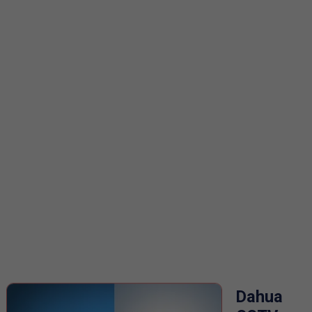
Dahua