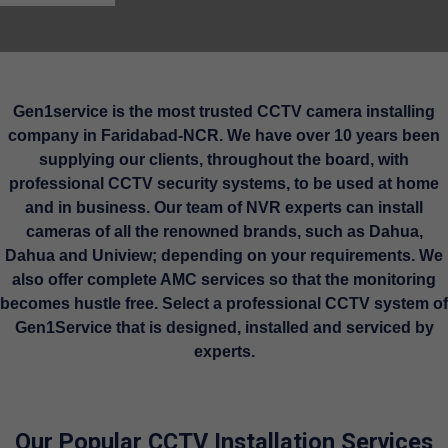
Gen1service is the most trusted CCTV camera installing
company in Faridabad-NCR. We have over 10 years been
supplying our clients, throughout the board, with
professional CCTV security systems, to be used at home
and in business. Our team of NVR experts can install
cameras of all the renowned brands, such as Dahua,
Dahua and Uniview; depending on your requirements. We
also offer complete AMC services so that the monitoring
becomes hustle free. Select a professional CCTV system of
Gen1Service that is designed, installed and serviced by
experts.
Our Popular CCTV Installation Services