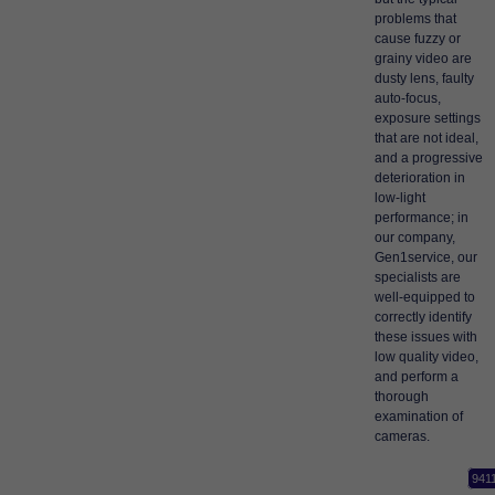
problems that
cause fuzzy or
grainy video are
dusty lens, faulty
auto-focus,
exposure settings
that are not ideal,
and a progressive
deterioration in
low-light
performance; in
our company,
Gen1service, our
specialists are
well-equipped to
correctly identify
these issues with
low quality video,
and perform a
thorough
examination of
cameras.
941