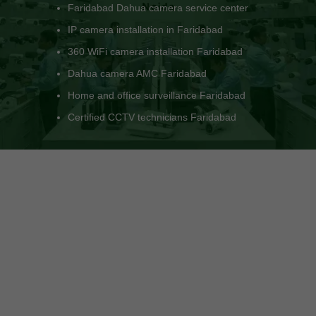
Dahua NVR installation Faridabad
Faridabad Dahua dealer and support
Install CCTV camera system Faridabad
LAN and PoE setup for CCTV Faridabad
Trusted CCTV engineers in Faridabad
Surveillance system experts Faridabad NCR